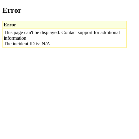
Error
Error
This page can't be displayed. Contact support for additional
information.
The incident ID is: N/A.